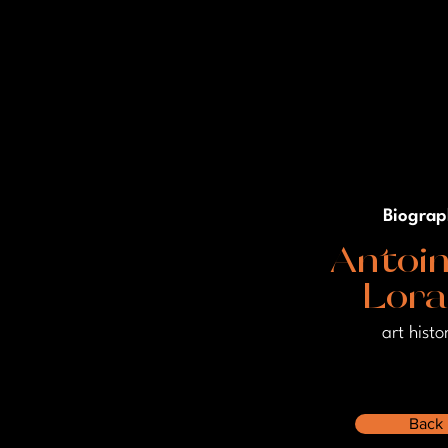
Biograp
Antoin
Lor
art histo
Back