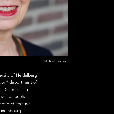
© Michael Heinlein
ersity of Heidelberg 
tion” department of 
   Sciences” in 
well as public 
 of architecture 
 Luxembourg.