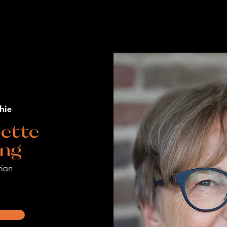
hie
ette
ang
rian