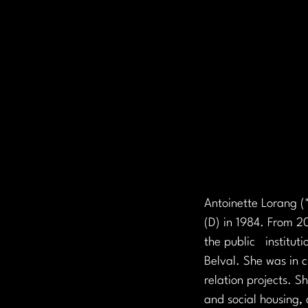
Antoinette Lorang (*
(D) in 1984. From 2
the public   institu
Belval. She was in c
relation projects. S
and social housing, 