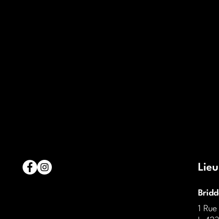
Lieu
Brid
1 Rue