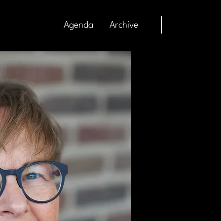
Agenda
Archive