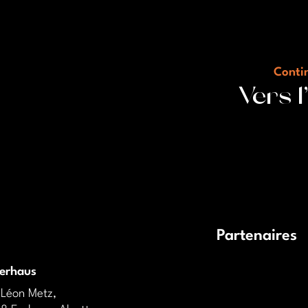
Contin
Vers 
Partenaires
derhaus
 Léon Metz,