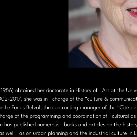
1956) obtained her doctorate in History of   Art at the Univ
002-2017, she was in   charge of the “culture & communica
tion Le Fonds Belval, the contracting manager of the “Cité des
harge of the programming and coordination of   cultural as 
he has published numerous   books and articles on the history
as well   as on urban planning and the industrial culture in