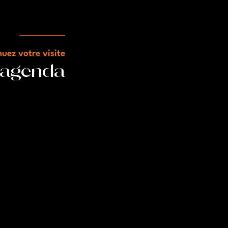
uez votre visite
l'agenda