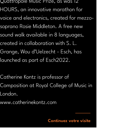
Quattropole Music Prize, as was 12 
HOURS, an innovative marathon for 
voice and electronics, created for mezzo-
soprano Rosie Middleton. A free new 
sound walk available in 8 languages, 
created in collaboration with S. L. 
Grange, Wou d’Uelzecht - Esch, has 
launched as part of Esch2022.
Catherine Kontz is professor of 
Composition at Royal College of Music in 
London.
www.catherinekontz.com
Continuez votre visite
Vers l'agenda