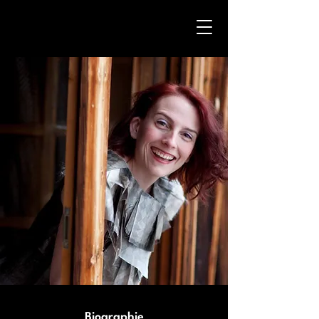
Biographie