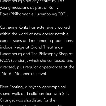
Luxembourg’s old city centre by 130 
young musicians as part of Rainy 
Days/Philharmonie Luxembourg 2021.
Catherine Kontz has extensively worked 
within the world of new opera: notable 
commissions and multimedia productions 
include Neige at Grand Théâtre de 
Luxembourg and The Philosophy Shop at 
RADA (London), which she composed and 
directed, plus regular appearances at the 
Tête-à-Tête opera festival.
Fleet Footing, a psycho-geographical 
sound-walk and collaboration with S.L. 
Grange, was shortlisted for the 