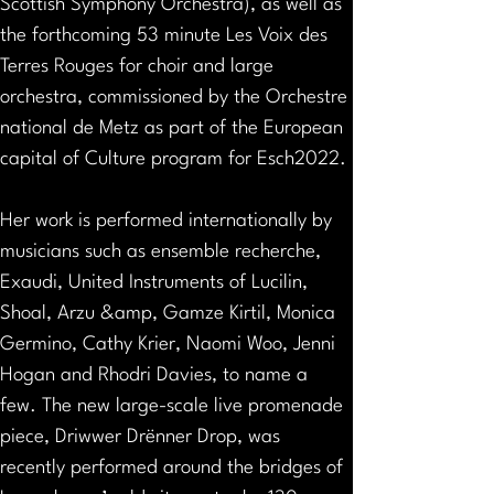
Scottish Symphony Orchestra), as well as 
the forthcoming 53 minute Les Voix des 
Terres Rouges for choir and large 
orchestra, commissioned by the Orchestre 
national de Metz as part of the European 
capital of Culture program for Esch2022.
Her work is performed internationally by 
musicians such as ensemble recherche, 
Exaudi, United Instruments of Lucilin, 
Shoal, Arzu &amp, Gamze Kirtil, Monica 
Germino, Cathy Krier, Naomi Woo, Jenni 
Hogan and Rhodri Davies, to name a 
few. The new large-scale live promenade 
piece, Driwwer Drënner Drop, was 
recently performed around the bridges of 