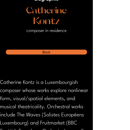
Catherine
Kontz
composer in residence
Back
Catherine Kontz is a Luxembourgish 
composer whose works explore nonlinear 
form, visual/spatial elements, and 
musical theatricality. Orchestral works 
include The Waves (Solistes Européens 
Luxembourg) and Fruitmarket (BBC 