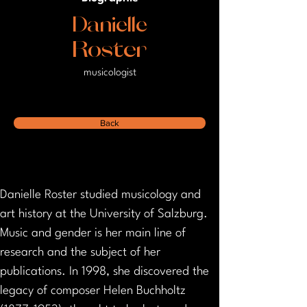
Danielle
Roster
musicologist
Back
Danielle Roster studied musicology and 
art history at the University of Salzburg. 
Music and gender is her main line of 
research and the subject of her 
publications. In 1998, she discovered the 
legacy of composer Helen Buchholtz 