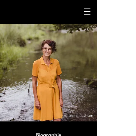
© Jeanine Unsen
Biographie