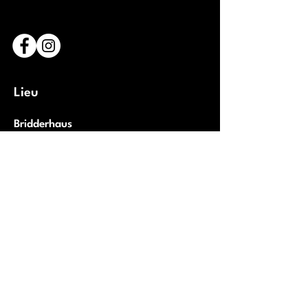
Lieu
Bridderhaus
1 Rue Léon Metz,
L-4238 Esch-sur-Alzette
Luxembourg
Ouvrir Google Maps
Partenaires