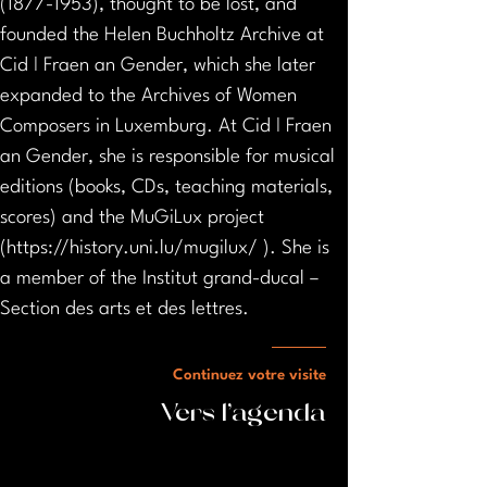
(1877-1953), thought to be lost, and 
founded the Helen Buchholtz Archive at 
Cid ǀ Fraen an Gender, which she later 
expanded to the Archives of Women 
Composers in Luxemburg. At Cid ǀ Fraen 
an Gender, she is responsible for musical 
editions (books, CDs, teaching materials, 
scores) and the MuGiLux project 
(https://history.uni.lu/mugilux/ ). She is 
a member of the Institut grand-ducal – 
Section des arts et des lettres.
Continuez votre visite
Vers l'agenda