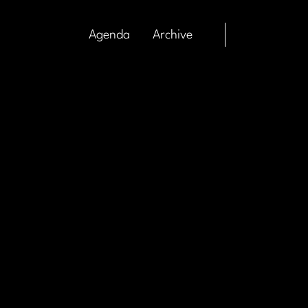
Agenda
Archive