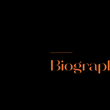
Biograp