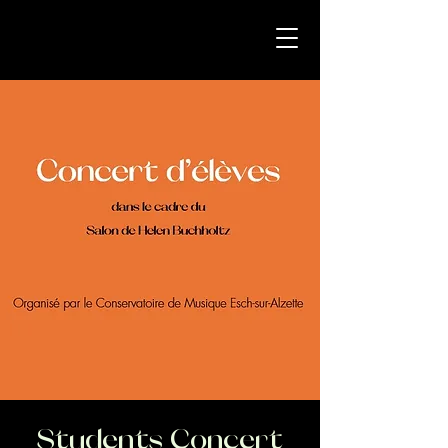
Students Concert