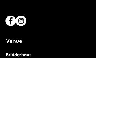
Venue
Bridderhaus
1 Rue Léon Metz,
L-4238 Esch-sur-Alzette
Luxembourg
Open Google Maps
Partners