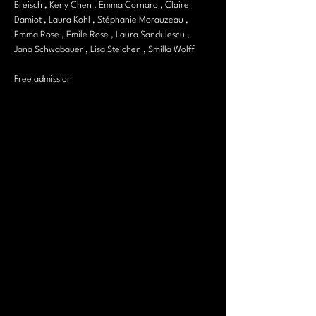
Breisch , Keny Chen , Emma Cornaro , Claire 
Damiot , Laura Kohl , Stéphanie Morauzeau , 
Emma Rose , Emile Rose , Laura Sandulescu , 
Jana Schwabauer , Lisa Steichen , Smilla Wolff
Free admission