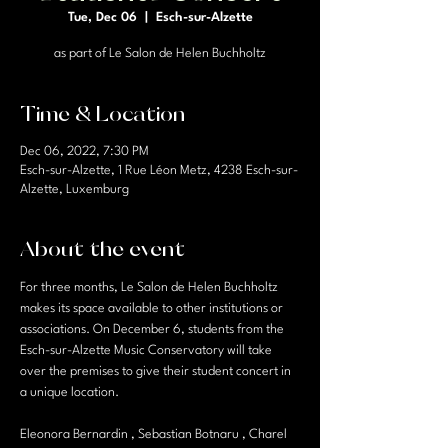
Tue, Dec 06
  |  
Esch-sur-Alzette
as part of Le Salon de Helen Buchholtz
Time & Location
Dec 06, 2022, 7:30 PM
Esch-sur-Alzette, 1 Rue Léon Metz, 4238 Esch-sur-
Alzette, Luxemburg
About the event
For three months, Le Salon de Helen Buchholtz 
makes its space available to other institutions or 
associations. On December 6, students from the 
Esch-sur-Alzette Music Conservatory will take 
over the premises to give their student concert in 
a unique location.
Eleonora Bernardin , Sebastian Botnaru , Charel 