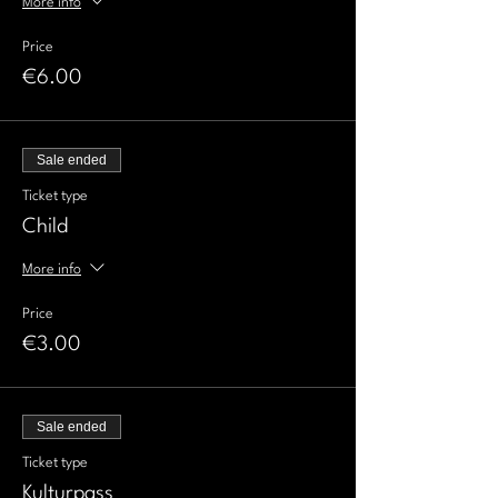
More info
Price
€6.00
Sale ended
Ticket type
Child
More info
Price
€3.00
Sale ended
Ticket type
Kulturpass