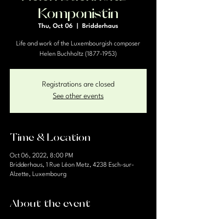
Komponistin
Thu, Oct 06
  |  
Bridderhaus
Life and work of the Luxembourgish composer
Helen Buchholtz (1877-1953)
Registrations are closed
See other events
Time & Location
Oct 06, 2022, 8:00 PM
Bridderhaus, 1 Rue Léon Metz, 4238 Esch-sur-
Alzette, Luxembourg
About the event