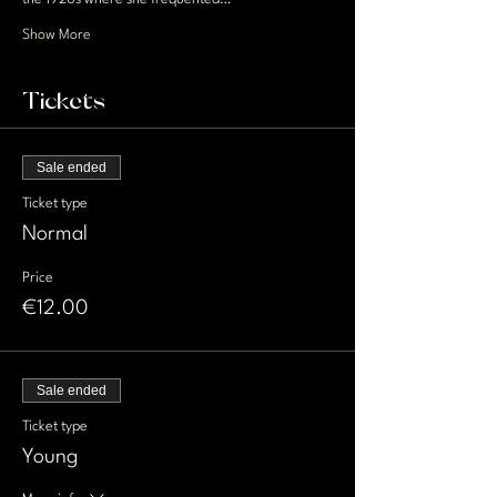
Show More
Tickets
Sale ended
Ticket type
Normal
Price
€12.00
Sale ended
Ticket type
Young