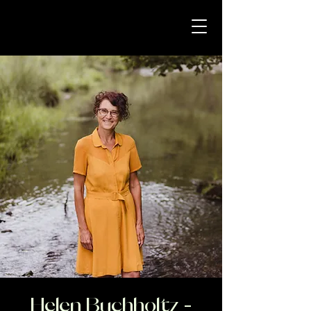
Helen Buchholtz -