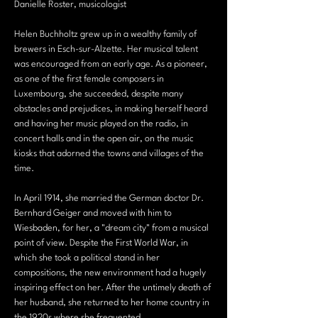
Danielle Roster, musicologist 
Helen Buchholtz grew up in a wealthy family of 
brewers in Esch-sur-Alzette. Her musical talent 
was encouraged from an early age. As a pioneer, 
as one of the first female composers in 
Luxembourg, she succeeded, despite many 
obstacles and prejudices, in making herself heard 
and having her music played on the radio, in 
concert halls and in the open air, on the music 
kiosks that adorned the towns and villages of the 
time.
In April 1914, she married the German doctor Dr. 
Bernhard Geiger and moved with him to 
Wiesbaden, for her, a "dream city" from a musical 
point of view. Despite the First World War, in 
which she took a political stand in her 
compositions, the new environment had a hugely 
inspiring effect on her. After the untimely death of 
her husband, she returned to her home country in 
the 1920s where she frequented…