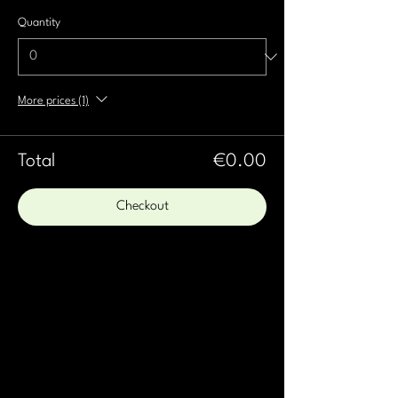
Quantity
More prices (1)
Total
€0.00
Checkout