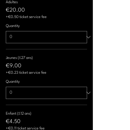
Adultes
€20.00
+€0.50 ticket service fee
Quantity
Jeunes (≤27 ans)
€9.00
+€0.23 ticket service fee
Quantity
Enfant (≤12 ans)
€4.50
+€0.11 ticket service fee