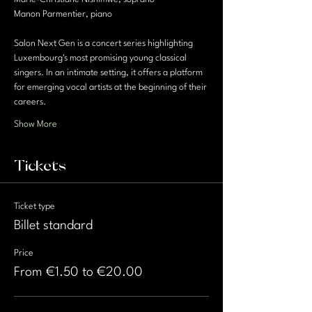
Manon Parmentier, piano
Salon Next Gen is a concert series highlighting 
Luxembourg's most promising young classical 
singers. In an intimate setting, it offers a platform 
for emerging vocal artists at the beginning of their 
careers.
Show More
Tickets
Ticket type
Billet standard
Price
From €1.50 to €20.00