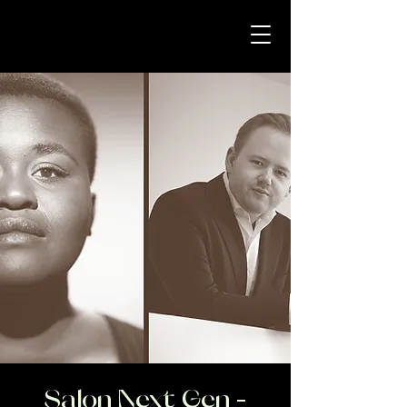
Salon Next Gen -