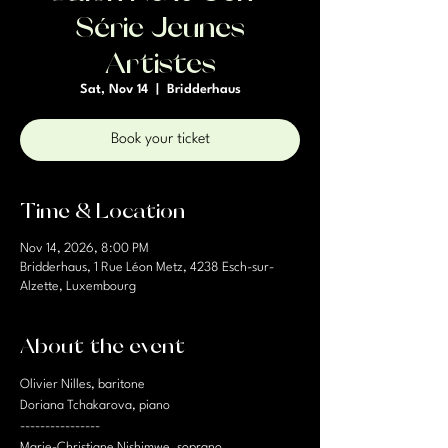
Série Jeunes
Artistes
Sat, Nov 14
  |  
Bridderhaus
Book your ticket
Time & Location
Nov 14, 2026, 8:00 PM
Bridderhaus, 1 Rue Léon Metz, 4238 Esch-sur-
Alzette, Luxembourg
About the event
Olivier Nilles, baritone
Doriana Tchakarova, piano
----------------
Marie-Christiane Nishimwe, soprano