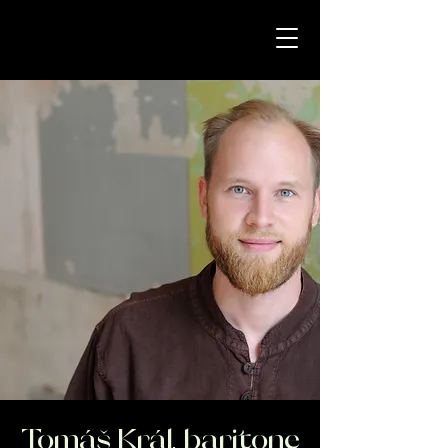
Tomáš Král, baritone