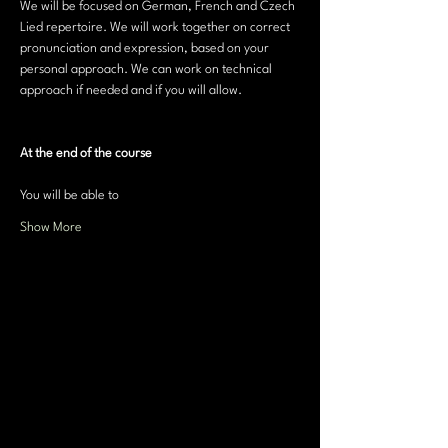
We will be focused on German, French and Czech 
Lied repertoire. We will work together on correct 
pronunciation and expression, based on your 
personal approach. We can work on technical 
approach if needed and if you will allow.
At the end of the course
You will be able to 
Show More