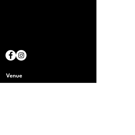
Venue
Bridderhaus
1 Rue Léon Metz,
L-4238 Esch-sur-Alzette
Luxembourg
Open Google Maps