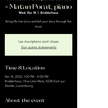
- Matan Porat, piano
Wed, Dec 14
  |  
Bridderhaus
Bring life into lyrics and tell your story through the
music
Les inscriptions sont closes
Voir autres événements
Time & Location
Dec 14, 2022, 1:00 PM – 4:00 PM
Bridderhaus, 1 Rue Léon Metz, 4238 Esch-sur-
Alzette, Luxembourg
About the event