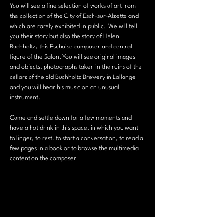
You will see a fine selection of works of art from 
the collection of the City of Esch-sur-Alzette and 
which are rarely exhibited in public.  We will tell 
you their story but also the story of Helen 
Buchholtz, this Eschoise composer and central 
figure of the Salon. You will see original images 
and objects, photographs taken in the ruins of the 
cellars of the old Buchholtz Brewery in Lallange 
and you will hear his music on an unusual 
instrument.
Come and settle down for a few moments and 
have a hot drink in this space, in which you want 
to linger, to rest, to start a conversation, to read a 
few pages in a book or to browse the multimedia 
content on the composer.