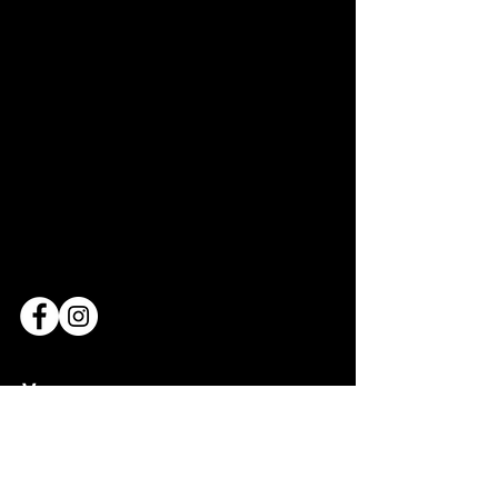
Venue
Bridderhaus
1 Rue Léon Metz,