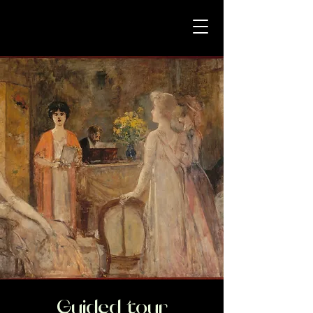
Guided tour