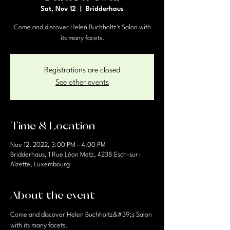
Sat, Nov 12
  |  
Bridderhaus
Come and discover Helen Buchholtz's Salon with
its many facets.
Registrations are closed
See other events
Time & Location
Nov 12, 2022, 3:00 PM – 4:00 PM
Bridderhaus, 1 Rue Léon Metz, 4238 Esch-sur-
Alzette, Luxembourg
About the event
Come and discover Helen Buchholtz&#39;s Salon 
with its many facets.