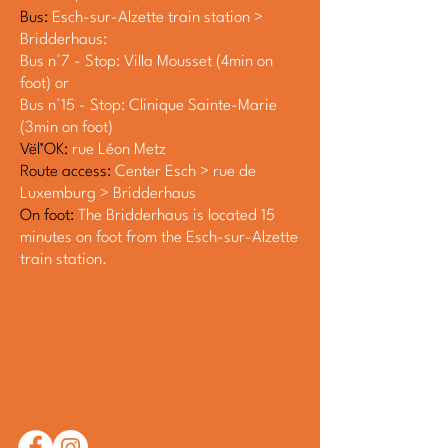
Bus:
Esch-sur-Alzette train station >
Bridderhaus:
Bus n°7 - Stop: Villa Mousset (4min on
foot) or
Bus n°15 - Stop: Clinique Sainte-Marie
(3min on foot)
Vël’OK:
rue Léon Metz
Route access:
Center Esch > rue de
Luxemburg > Bridderhaus
On foot:
The Bridderhaus is located 15
minutes on foot from the Esch-sur-Alzette
train station.