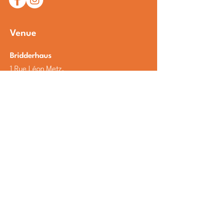
Venue
Bridderhaus
1 Rue Léon Metz,
L-4238 Esch-sur-Alzette
Luxembourg
Open Google Maps
Partners