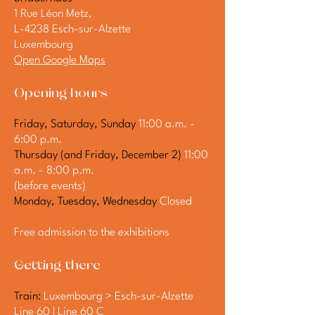
1 Rue Léon Metz,
L-4238 Esch-sur-Alzette
Luxembourg
Open Google Maps
Opening hours
Friday, Saturday, Sunday
11:00 a.m. -
6:00 p.m.
Thursday (and Friday, December 2)
11:00
a.m. - 8:00 p.m.
(before events)
Monday, Tuesday, Wednesday
Closed
Free admission to the exhibitions
Getting there
Train:
Luxembourg > Esch-sur-Alzette
Line 60 | Line 60 C