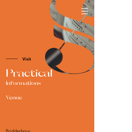
Visit
Practical
Informations
Venue
Bridderhaus