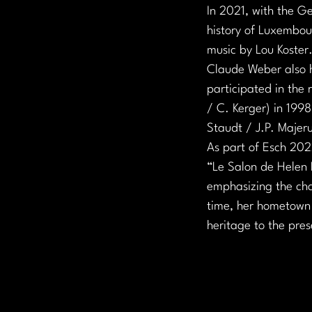
In 2021, with the G
history of Luxembou
music by Lou Koster
Claude Weber also ha
participated in the 
/ C. Kerger) in 1998
Staudt / J.P. Majer
As part of Esch 2022
“Le Salon de Helen B
emphasizing the char
time, her hometown o
heritage to the pre