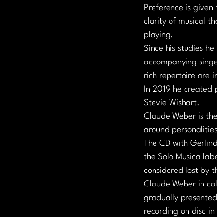
Preference is given 
clarity of musical t
playing.
Since his studies he
accompanying singer
rich repertoire are i
In 2019 he created 
Stevie Wishart.
Claude Weber is the
around personalities
The CD with Gerlind
the Solo Musica labe
considered lost by 
Claude Weber in col
gradually presented 
recording on disc i