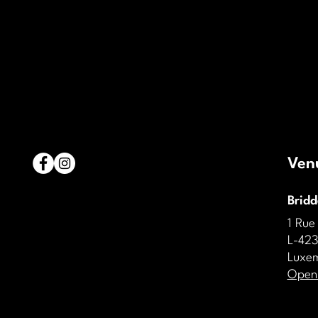
Ven
Brid
1 Rue
L-423
Luxe
Open