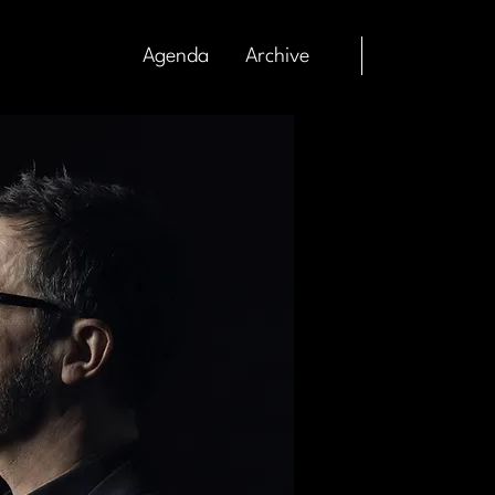
Agenda
Archive