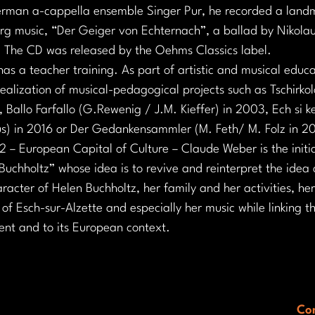
erman a-cappella ensemble Singer Pur, he recorded a landm
rg music, “Der Geiger von Echternach”, a ballad by Nikolaus
. The CD was released by the Oehms Classics label.
s a teacher training. As part of artistic and musical educa
realization of musical-pedagogical projects such as Tschirk
, Ballo Farfallo (G.Rewenig / J.M. Kieffer) in 2003, Ech si k
us) in 2016 or Der Gedankensammler (M. Feth/ M. Folz in 2
 – European Capital of Culture – Claude Weber is the initia
uchholtz” whose idea is to revive and reinterpret the idea 
acter of Helen Buchholtz, her family and her activities, he
f Esch-sur-Alzette and especially her music while linking thi
sent and to its European context.
Con