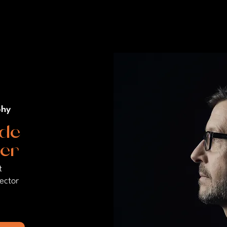
phy
de
er
t
rector