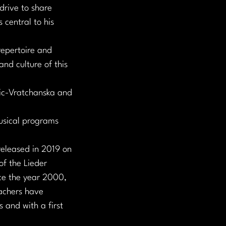
drive to share 
 central to his 
repertoire and 
d culture of this 
vic-Vratchanska and 
usical programs 
eleased in 2019 on 
of the Lieder 
ce the year 2000, 
achers have 
 and with a first 