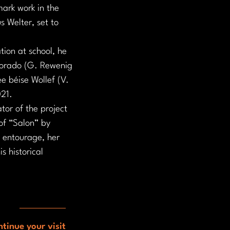
ark work in the 
 Welter, set to 
tion at school, he 
olorado (G. Rewenig 
ee béise Wollef (V. 
021.
tor of the project 
of “Salon” by 
r entourage, her 
s historical 
tinue your visit