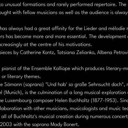
to unusual formations and rarely performed repertoire. The 
hought with fellow musicians as well as the audience is always
 has always had a great affinity for the Lieder and mélodie 
s has become more and more essential. The development an
ncreasingly at the centre of his motivations.
pieces by Catherine Kontz, Tatsiana Zelianko, Albena Petro
 pianist of the Ensemble Kalliope which produces literary-m
 or literary themes.
e Sämann (soprano) "Und hab' so große Sehnsucht doch", r
l (Munich), is the culmination of a long musical exploration 
the Luxembourg composer Helen Buchholtz (1877-1953). Sin
laboration with other musicians, musicologists and music te
all of Buchholtz's musical creation during numerous concerts
n 2003 with the soprano Mady Bonert.