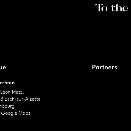
To the
ue
Partners
derhaus
 Léon Metz,
8 Esch-sur-Alzette
mbourg
 Google Maps