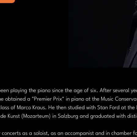
en playing the piano since the age of six. After several yea
e obtained a "Premier Prix" in piano at the Music Conservat
lass of Marco Kraus. He then studied with Stan Ford at the 
nde Kunst (Mozarteum) in Salzburg and graduated with disti
concerts as a soloist, as an accompanist and in chamber f