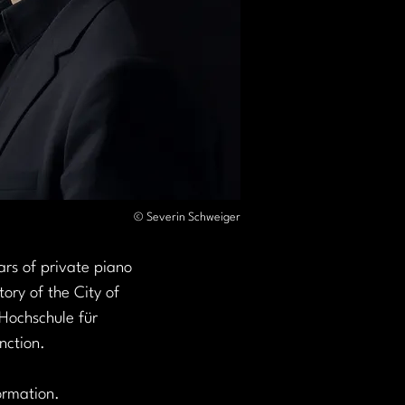
© Severin Schweiger
rs of private piano 
ory of the City of 
Hochschule für 
nction.
ormation. 