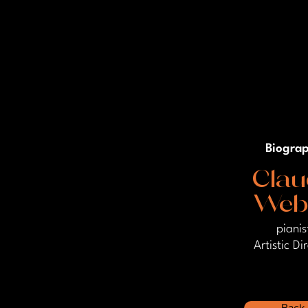
Biogra
Clau
Web
pianis
Artistic Di
Back