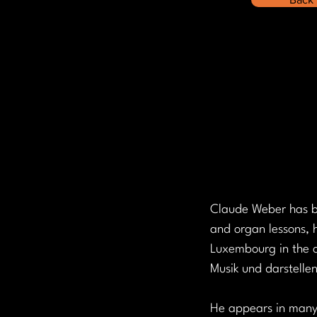
Claude Weber has be
and organ lessons, h
Luxembourg in the c
Musik und darstelle
He appears in many 