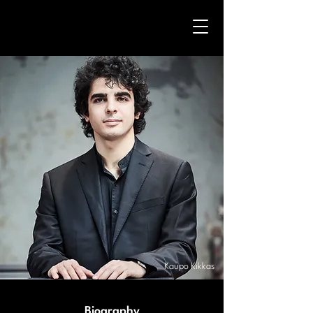
Kaupo Kikkas
Biography