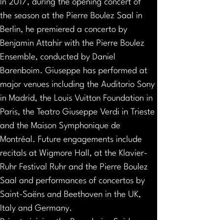
In 2017, during the opening concert of 
the season at the Pierre Boulez Saal in 
Berlin, he premiered a concerto by 
Benjamin Attahir with the Pierre Boulez 
Ensemble, conducted by Daniel 
Barenboim. Giuseppe has performed at 
major venues including the Auditorio Sony 
in Madrid, the Louis Vuitton Foundation in 
Paris, the Teatro Giuseppe Verdi in Trieste 
and the Maison Symphonique de 
Montréal. Future engagements include 
recitals at Wigmore Hall, at the Klavier- 
Ruhr Festival Ruhr and the Pierre Boulez 
Saal and performances of concertos by 
Saint-Saëns and Beethoven in the UK, 
Italy and Germany.