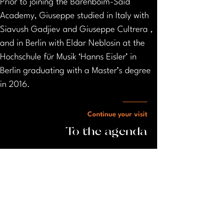
Prior to joining the Barenboim-Said 
Academy, Giuseppe studied in Italy with 
Siavush Gadjiev and Giuseppe Cultrera , 
and in Berlin with Eldar Neblosin at the 
Hochschule für Musik ‘Hanns Eisler’ in 
Berlin graduating with a Master’s degree 
in 2016.
Continue your visit
To the agenda