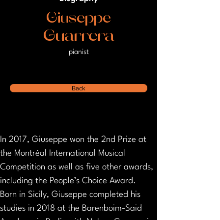
Giuseppe
Guarrera
pianist
Back
In 2017, Giuseppe won the 2nd Prize at 
the Montréal International Musical 
Competition as well as five other awards, 
including the People’s Choice Award.
Born in Sicily, Giuseppe completed his 
studies in 2018 at the Barenboim-Said 