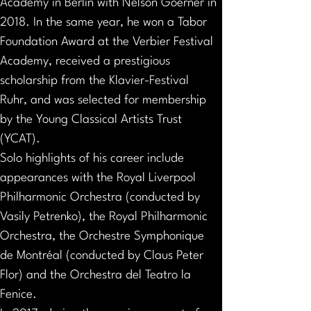
Academy in Berlin with Nelson Goerner in 
2018. In the same year, he won a Tabor 
Foundation Award at the Verbier Festival 
Academy, received a prestigious 
scholarship from the Klavier-Festival 
Ruhr, and was selected for membership 
by the Young Classical Artists Trust 
(YCAT).
Solo highlights of his career include 
appearances with the Royal Liverpool 
Philharmonic Orchestra (conducted by 
Vasily Petrenko), the Royal Philharmonic 
Orchestra, the Orchestre Symphonique 
de Montréal (conducted by Claus Peter 
Flor) and the Orchestra del Teatro la 
Fenice.