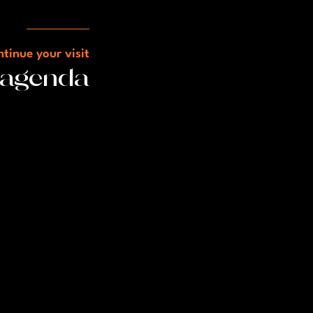
tinue your visit
 agenda