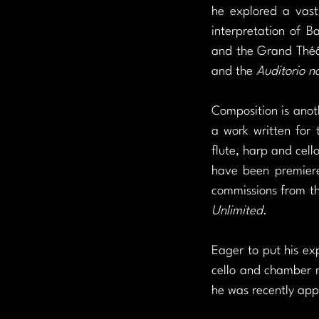
he explored a vast 
interpretation of B
and the Grand Théâ
and the 
Auditorio n
Composition is anoth
a work written for 
flute, harp and cello
have been premiere
commissions from t
Unlimited
.
Eager to put his exp
cello and chamber mu
he was recently app