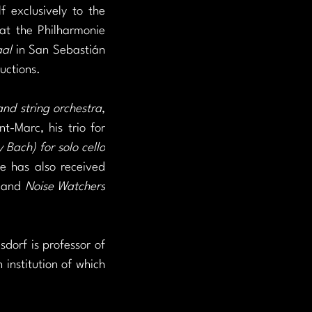
 exclusively to the 
at the Philharmonie 
al 
in San Sebastián 
uctions.
and string orchestra
, 
-Marc, his trio for 
Bach) for solo cello
 has also received 
 and 
Noise Watchers 
dorf is professor of 
institution of which 