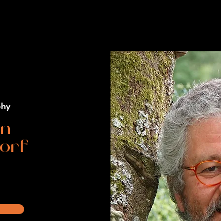
phy
an
orf