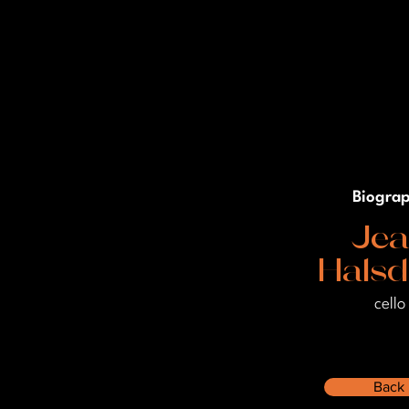
Biogra
Je
Halsd
cello
Back