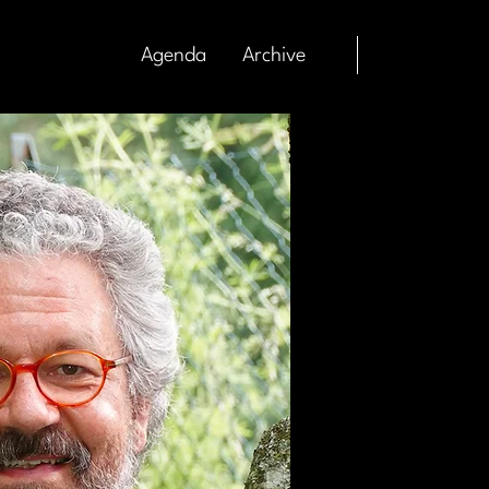
Agenda
Archive