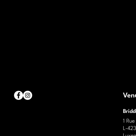
Ven
Brid
1 Rue
L-423
Luxe