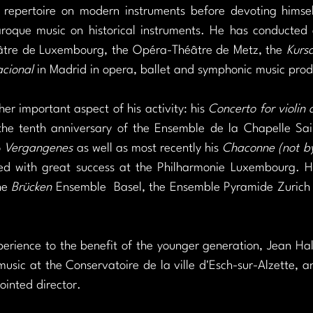
repertoire on modern instruments before devoting himself
aroque music on historical instruments. He has conducted 
tre de Luxembourg, the Opéra-Théâtre de Metz, the 
Kursa
acional
 in Madrid in opera, ballet and symphonic music prod
er important aspect of his activity: his 
Concerto for violin 
the tenth anniversary of the Ensemble de la Chapelle Saint
 
Vergangenes
 as well as most recently his 
Chaconne (not by 
d with great success at the Philharmonie Luxembourg. He
he 
Brücken
 Ensemble  Basel, the Ensemble Pyramide Zurich
erience to the benefit of the younger generation, Jean Hals
sic at the Conservatoire de la ville d'Esch-sur-Alzette, an 
ointed director.