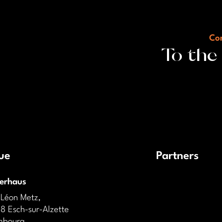
Con
To the
ue
Partners
derhaus
 Léon Metz,
8 Esch-sur-Alzette
mbourg