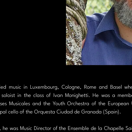
died music in Luxembourg, Cologne, Rome and Basel wher
 soloist in the class of Ivan Monighetti. He was a membe
ses Musicales and the Youth Orchestra of the European 
pal cello of the Orquesta Ciudad de Granada (Spain).
he was Music Director of the Ensemble de la Chapelle Sai