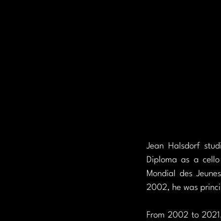
Jean Halsdorf stu
Diploma as a cello
Mondial des Jeunes
2002, he was princi
From 2002 to 2021, 