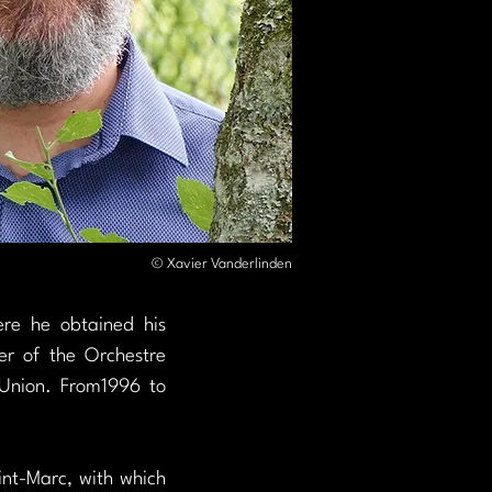
© Xavier Vanderlinden
e he obtained his 
r of the Orchestre 
Union. From1996 to 
nt-Marc, with which 