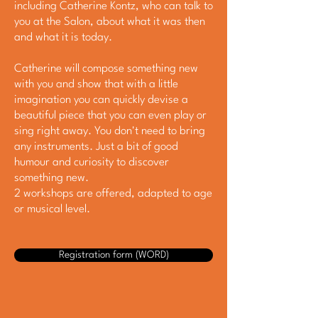
including Catherine Kontz, who can talk to
you at the Salon, about what it was then
and what it is today.
Catherine will compose something new
with you and show that with a little
imagination you can quickly devise a
beautiful piece that you can even play or
sing right away. You don't need to bring
any instruments. Just a bit of good
humour and curiosity to discover
something new.
2 workshops are offered, adapted to age
or musical level.
Registration form (WORD)