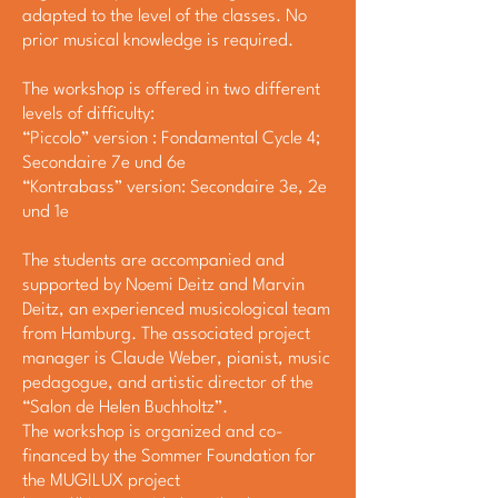
adapted to the level of the classes. No
prior musical knowledge is required.
The workshop is offered in two different
levels of difficulty:
“Piccolo” version : Fondamental Cycle 4;
Secondaire 7e und 6e
“Kontrabass” version: Secondaire 3e, 2e
und 1e
The students are accompanied and
supported by Noemi Deitz and Marvin
Deitz, an experienced musicological team
from Hamburg. The associated project
manager is Claude Weber, pianist, music
pedagogue, and artistic director of the
“Salon de Helen Buchholtz”.
The workshop is organized and co-
financed by the Sommer Foundation for
the MUGILUX project