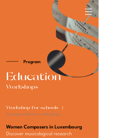
Program
​Education
Workshops
Workshop for schools |
Composition workshop
Women Composers in Luxembourg
Discover musicological research