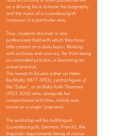
natural curiosity to solve puzzles serves
as a driving force to know the biography
and the music of a Luxembourgish
composer in a particular way.
Thus, students discover a new
professional field with which they have
little contact on a daily basis. Working
with archives and sources, far from being
an outmoded practice, is becoming an
actual practice.
The research focuses either on Helen
Buchholtz
(1877-1953)
, central figure of
the "Salon", or on Béby Kohl-Thommes
(1923-2016)
who, alongside her
compositional activities, mainly was
active as a singer (soprano).
The workshop will be multilingual
(Luxembourgish, German, French), the
linguistic requirements being of course