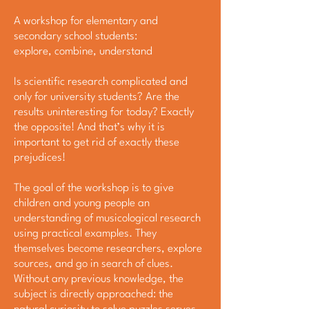
A workshop for elementary and
secondary school students:
explore, combine, understand
Is scientific research complicated and
only for university students? Are the
results uninteresting for today? Exactly
the opposite! And that’s why it is
important to get rid of exactly these
prejudices!
The goal of the workshop is to give
children and young people an
understanding of musicological research
using practical examples. They
themselves become researchers, explore
sources, and go in search of clues.
Without any previous knowledge, the
subject is directly approached: the