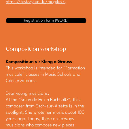
https://history.uni.lu/mugilux/
.
Registration form (WORD)
Composition workshop
Kompositioun vir Kleng a Grouss
This workshop is intended for “Formation
musicale” classes in Music Schools and
Conservatories.
Dear young musicians,
At the “Salon de Helen Buchholtz”, this
composer from Esch-sur-Alzette is in the
spotlight. She wrote her music about 100
years ago. Today, there are always
musicians who compose new pieces,